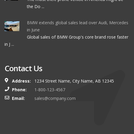
the Do ...
BMW extends global sales lead over Audi, Mercedes
in June
Global sales of BMW Group's core brand rose faster
in J ...
Contact Us
Address:
1234 Street Name, City Name, AB 12345
Phone:
1-800-123-4567
Email:
sales@company.com