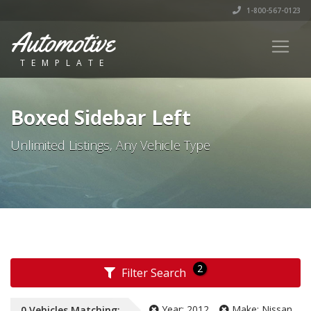
1-800-567-0123
Automotive
TEMPLATE
Boxed Sidebar Left
Unlimited Listings, Any Vehicle Type
2
Filter Search
Year:
2012
Make:
Nissan
0
Vehicles
Matching: