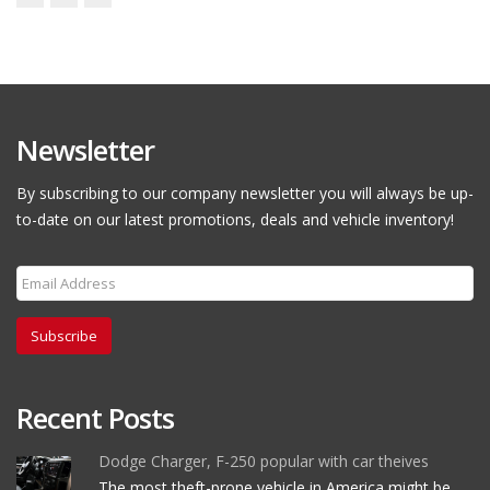
Newsletter
By subscribing to our company newsletter you will always be up-
to-date on our latest promotions, deals and vehicle inventory!
Subscribe
Recent Posts
Dodge Charger, F-250 popular with car theives
The most theft-prone vehicle in America might be