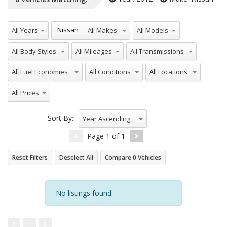
All Years
All Makes
All Models
Nissan
All Body Styles
All Mileages
All Transmissions
All Fuel Economies
All Conditions
All Locations
All Prices
Sort By:
Year Ascending
Page
1
of
1
Reset Filters
Deselect All
Compare
0
Vehicles
No listings found
1