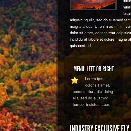
dolo
mini
ipsu
adipisicing elit, sed do eiusmod temp
magna aliqua. Ut enim ad minim ve
dolor sit amet, consectetur adipisic
incididu ut labore et dolore magna 
quis nostrud.
MENU: LEFT OR RIGHT
Lorem ipsum
dolor sit amet,
consectetur adipisicing
elit, sed do eiusmod
tempor incididu labor.
INDUSTRY EXCLUSIVE FLY