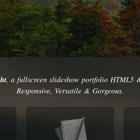
ht
, a fullscreen slideshow portfolio HTML5 
Responsive, Versatile & Gorgeous.