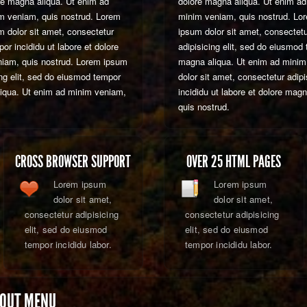
re magna aliqua. Ut enim ad
dolore magna aliqua. Ut enim ad
m veniam, quis nostrud. Lorem
minim veniam, quis nostrud. Lo
m dolor sit amet, consectetur
ipsum dolor sit amet, consectet
or incididu ut labore et dolore
adipisicing elit, sed do eiusmod 
niam, quis nostrud. Lorem ipsum
magna aliqua. Ut enim ad minim
ing elit, sed do eiusmod tempor
dolor sit amet, consectetur adip
aliqua. Ut enim ad minim veniam,
incididu ut labore et dolore mag
quis nostrud.
CROSS BROWSER SUPPORT
OVER 25 HTML PAGES
Lorem ipsum
Lorem ipsum
dolor sit amet,
dolor sit amet,
consectetur adipisicing
consectetur adipisicing
elit, sed do eiusmod
elit, sed do eiusmod
tempor incididu labor.
tempor incididu labor.
 OUT MENU