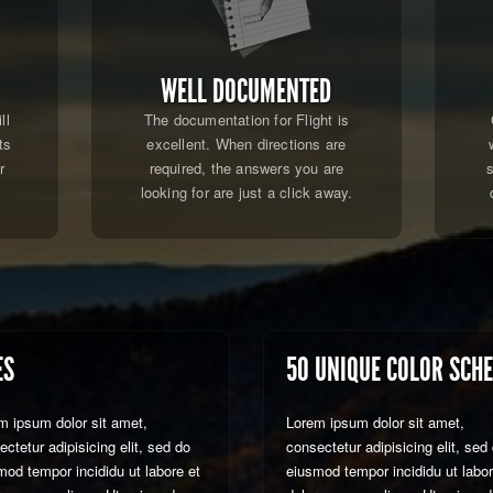
WELL DOCUMENTED
ll
The documentation for Flight is
ts
excellent. When directions are
r
required, the answers you are
.
looking for are just a click away.
ES
50 UNIQUE COLOR SCH
m ipsum dolor sit amet,
Lorem ipsum dolor sit amet,
ctetur adipisicing elit, sed do
consectetur adipisicing elit, sed
mod tempor incididu ut labore et
eiusmod tempor incididu ut labor