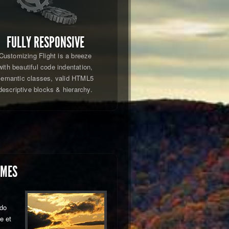
FULLY RESPONSIVE
Customizing Flight is a breeze
with beautiful code indentation,
semantic classes, valid HTML5
descriptive blocks & hierarchy.
EMES
 do
e et