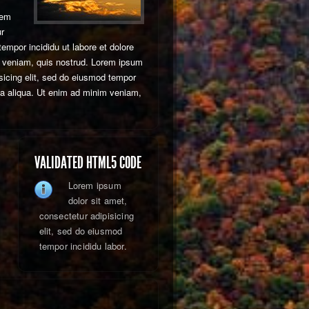
rem
ur
tempor incididu ut labore et dolore
 veniam, quis nostrud. Lorem ipsum
isicing elit, sed do eiusmod tempor
na aliqua. Ut enim ad minim veniam,
VALIDATED HTML5 CODE
Lorem ipsum
dolor sit amet,
consectetur adipisicing
elit, sed do eiusmod
tempor incididu labor.