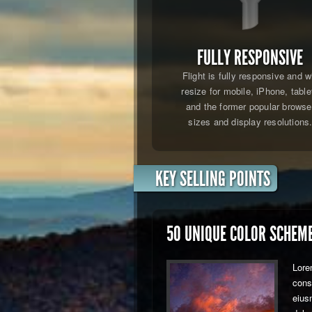
FULLY RESPONSIVE
Flight is fully responsive and wi
resize for mobile, iPhone, table
and the former popular browse
sizes and display resolutions
KEY SELLING POINTS
50 UNIQUE COLOR SCHEM
Lore
conse
eius