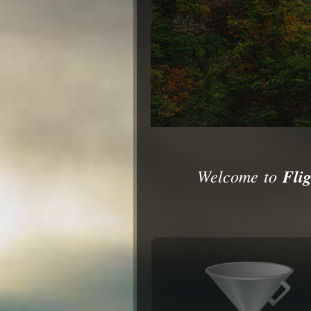
Welcome to
Flig