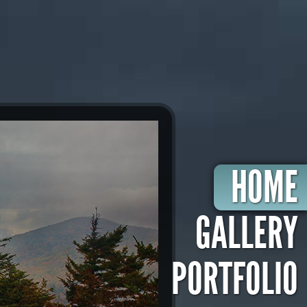
HOME
GALLERY
PORTFOLIO