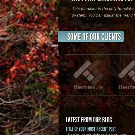
This template is the only template 
system! You can adjust the menu fr
SOME OF OUR CLIENTS
LATEST FROM OUR BLOG
TITLE OF YOUR MOST RECENT POST
Lorem ipsum dolor sit amet, con