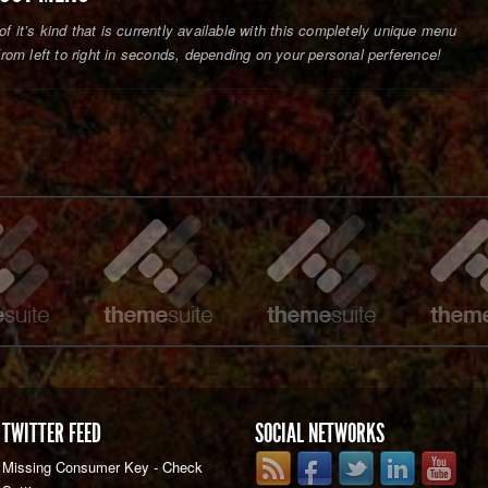
of it’s kind that is currently available with this completely unique menu
om left to right in seconds, depending on your personal perference!
TWITTER FEED
SOCIAL NETWORKS
Missing Consumer Key - Check