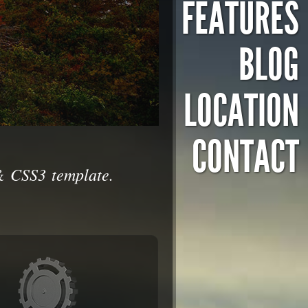
FEATURES
BLOG
LOCATION
CONTACT
& CSS3 template.