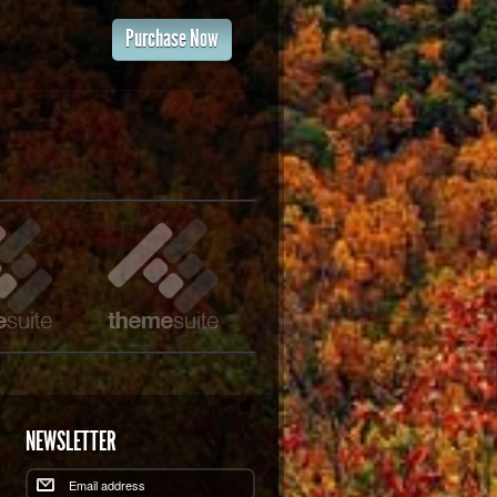
Purchase Now
NEWSLETTER