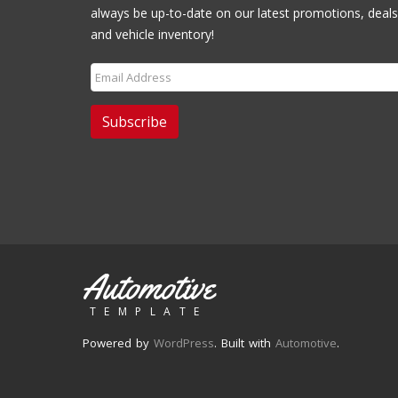
always be up-to-date on our latest promotions, deals
and vehicle inventory!
Subscribe
Automotive
TEMPLATE
Powered by
WordPress
. Built with
Automotive
.