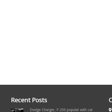
Recent Posts
C
Dodge Charger, F-250 popular with car