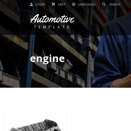
LOGIN
CART
LANGUAGES
Automotive
TEMPLATE
engine