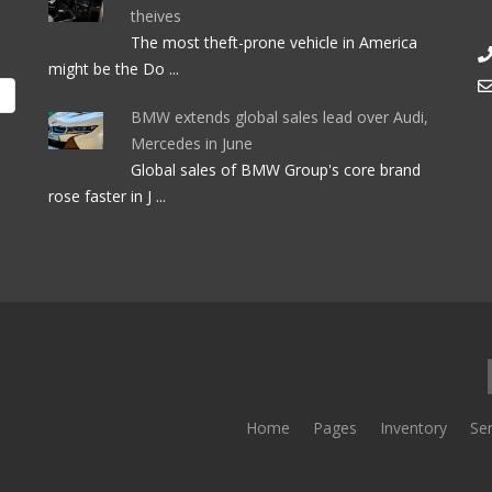
theives
The most theft-prone vehicle in America
might be the Do ...
BMW extends global sales lead over Audi,
Mercedes in June
Global sales of BMW Group's core brand
rose faster in J ...
Home
Pages
Inventory
Ser