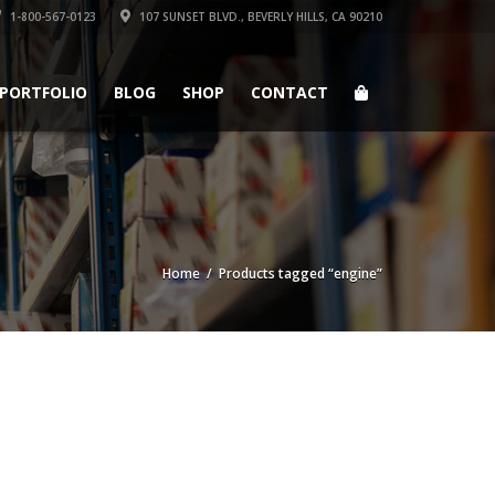
1-800-567-0123
107 SUNSET BLVD., BEVERLY HILLS, CA 90210
PORTFOLIO
BLOG
SHOP
CONTACT
Home
/ Products tagged “engine”