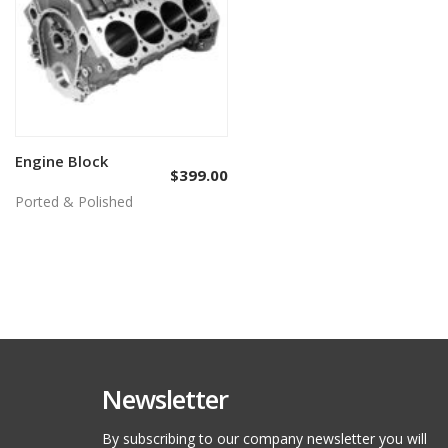
Engine Block
Add to cart
$
399.00
Ported & Polished
Newsletter
By subscribing to our company newsletter you will