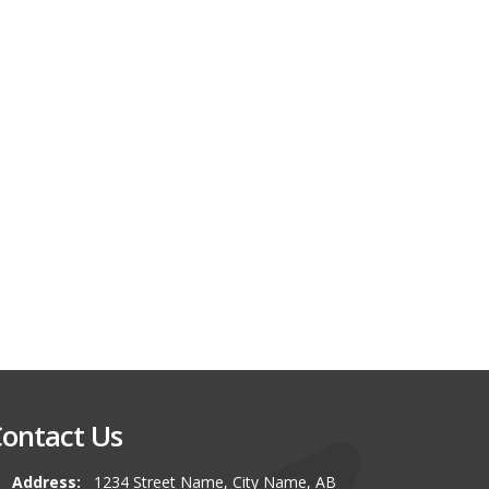
ontact Us
Address:
1234 Street Name, City Name, AB