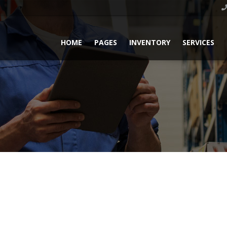
HOME
PAGES
INVENTORY
SERVICES