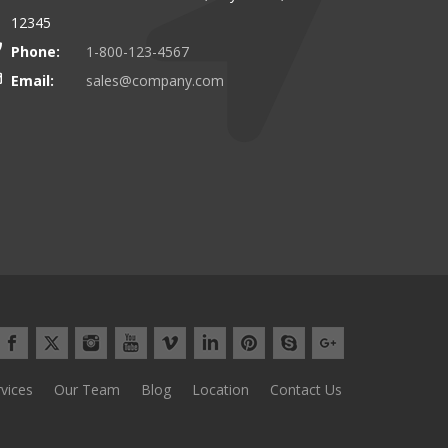
12345
Phone:
1-800-123-4567
Email:
sales@company.com
vices
Our Team
Blog
Location
Contact Us