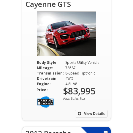
Cayenne GTS
Body Style:
Sports Utility Vehicle
Mileage:
78587
Transmission:
8-Speed Tiptronic
Drivetrain:
4WD
Engine:
4.8L V8
$83,995
Price :
Plus Sales Tax
View Details