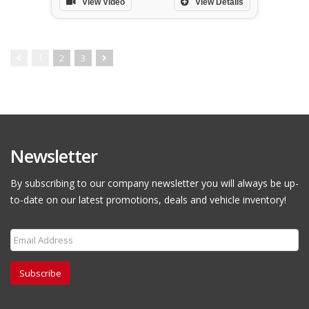
View Video
View Details
1
2
3
Newsletter
By subscribing to our company newsletter you will always be up-
to-date on our latest promotions, deals and vehicle inventory!
Subscribe