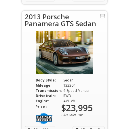
2013 Porsche
Panamera GTS Sedan
Body Style:
Sedan
Mileage:
132304
Transmission:
6-Speed Manual
Drivetrain:
RWD
Engine:
4.8L V8
$23,995
Price :
Plus Sales Tax