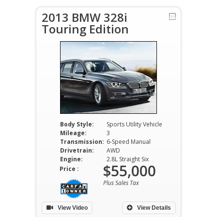
2013 BMW 328i
Touring Edition
Body Style:
Sports Utility Vehicle
Mileage:
3
Transmission:
6-Speed Manual
Drivetrain:
AWD
Engine:
2.8L Straight Six
$55,000
Price :
Plus Sales Tax
View Video
View Details