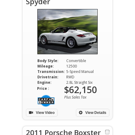
Spyder
Body Style:
Convertible
Mileage:
12500
Transmission:
5-Speed Manual
Drivetrain:
RWD
Engine:
2.8L Straight Six
$62,150
Price :
Plus Sales Tax
View Video
View Details
2011 Porsche Boxster