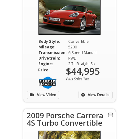
Body Style:
Convertible
Mileage:
5200
Transmission:
6-Speed Manual
Drivetrain:
RWD
Engine:
2.7L Straight Six
$44,995
Price :
Plus Sales Tax
View Video
View Details
2009 Porsche Carrera
4S Turbo Convertible