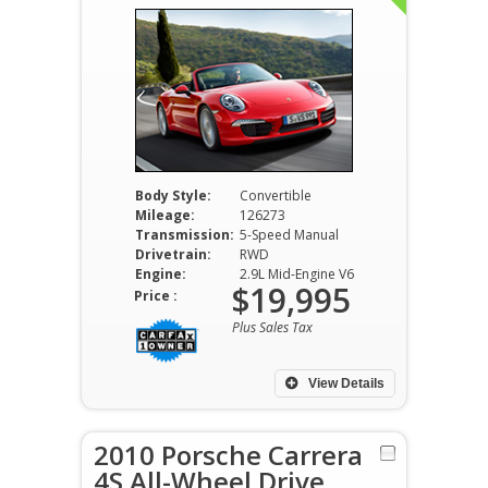
Body Style:
Convertible
Mileage:
126273
Transmission:
5-Speed Manual
Drivetrain:
RWD
Engine:
2.9L Mid-Engine V6
$19,995
Price :
Plus Sales Tax
View Details
2010 Porsche Carrera
4S All-Wheel Drive