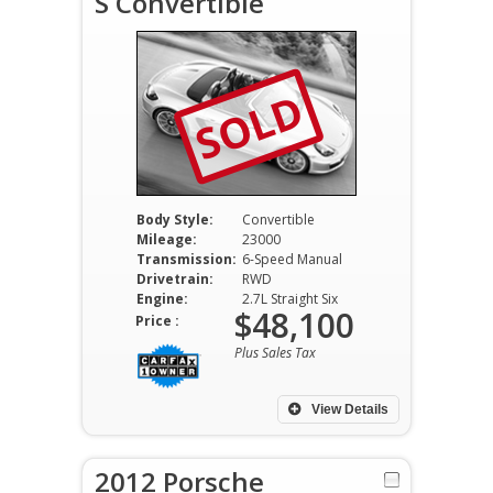
S Convertible
SOLD
Body Style:
Convertible
Mileage:
23000
Transmission:
6-Speed Manual
Drivetrain:
RWD
Engine:
2.7L Straight Six
$48,100
Price :
Plus Sales Tax
View Details
2012 Porsche