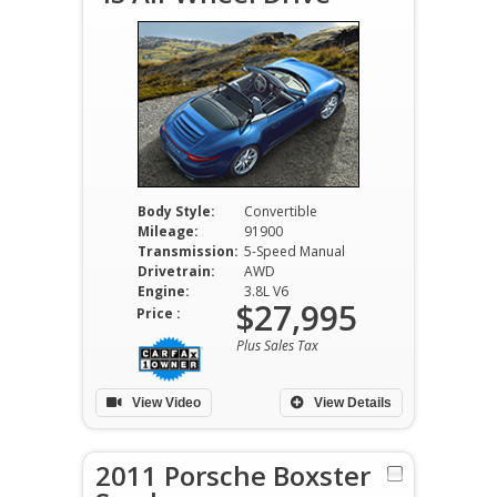
Body Style:
Convertible
Mileage:
91900
Transmission:
5-Speed Manual
Drivetrain:
AWD
Engine:
3.8L V6
$27,995
Price :
Plus Sales Tax
View Video
View Details
2011 Porsche Boxster