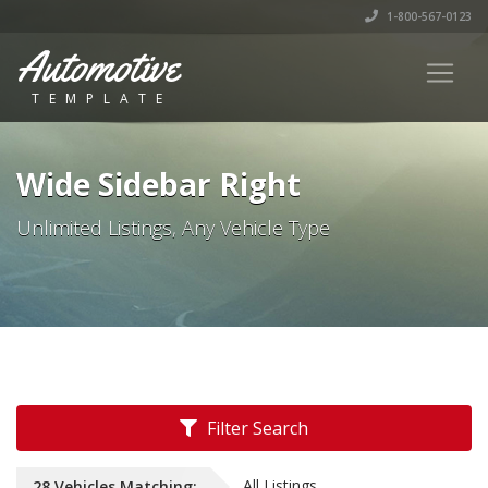
1-800-567-0123
Automotive
TEMPLATE
Wide Sidebar Right
Unlimited Listings, Any Vehicle Type
Filter Search
All Listings
28
Vehicles
Matching: