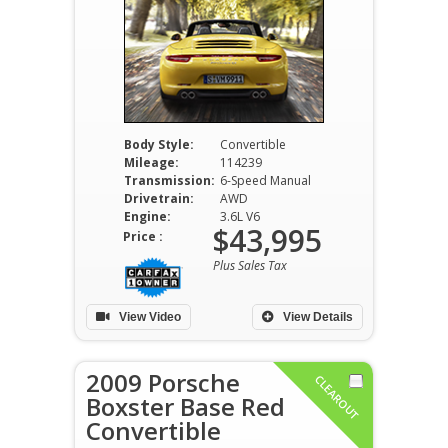
Body Style:
Convertible
Mileage:
114239
Transmission:
6-Speed Manual
Drivetrain:
AWD
Engine:
3.6L V6
$43,995
Price :
Plus Sales Tax
View Video
View Details
2009 Porsche
CLEAROUT
Boxster Base Red
Convertible