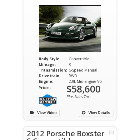
Body Style:
Convertible
Mileage:
3
Transmission:
6-Speed Manual
Drivetrain:
RWD
Engine:
2.9L Mid-Engine V6
$58,600
Price :
Plus Sales Tax
View Video
View Details
2012 Porsche Boxster