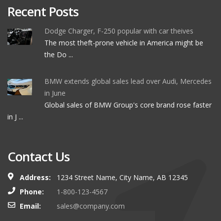
Recent Posts
Dodge Charger, F-250 popular with car theives
The most theft-prone vehicle in America might be
the Do ...
BMW extends global sales lead over Audi, Mercedes
in June
Global sales of BMW Group's core brand rose faster
in J ...
Contact Us
Address:
1234 Street Name, City Name, AB 12345
Phone:
1-800-123-4567
Email:
sales@company.com