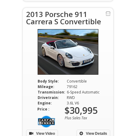
2013 Porsche 911
Carrera S Convertible
Body Style:
Convertible
Mileage:
79162
Transmission:
6-Speed Automatic
Drivetrain:
RWD
Engine:
3.6L V6
$30,995
Price :
Plus Sales Tax
View Video
View Details