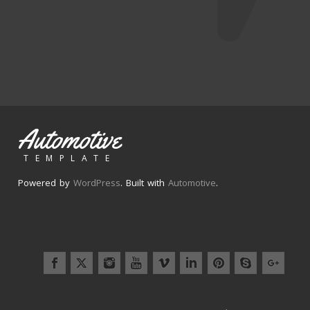
Automotive
TEMPLATE
Powered by
WordPress
. Built with
Automotive
.