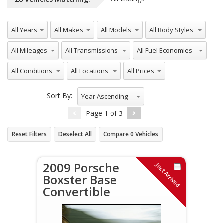
All Years
All Makes
All Models
All Body Styles
All Mileages
All Transmissions
All Fuel Economies
All Conditions
All Locations
All Prices
Sort By:
Year Ascending
Page
1
of
3
Reset Filters
Deselect All
Compare
0
Vehicles
2009 Porsche
Just Arrived
Boxster Base
Convertible