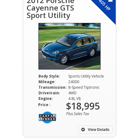
2012 Porsche
405 HP
Cayenne GTS
Sport Utility
Body Style:
Sports Utility Vehicle
Mileage:
24000
Transmission:
8-Speed Tiptronic
Drivetrain:
4WD
Engine:
4.8L V8
$18,995
Price :
Plus Sales Tax
View Details