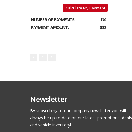
Calculate My Payment
NUMBER OF PAYMENTS:
130
PAYMENT AMOUNT:
$82
1
Newsletter
By subscribing to our company newsletter you will
always be up-to-date on our latest promotions, deals
and vehicle inventory!