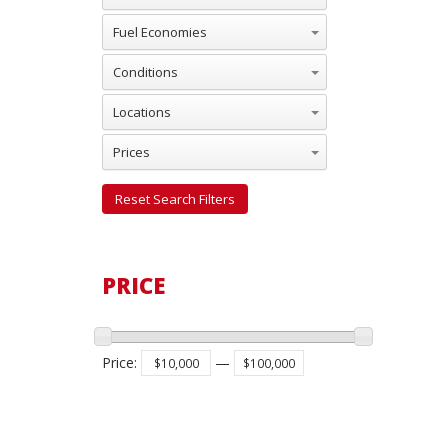
Fuel Economies
Conditions
Locations
Prices
Reset Search Filters
PRICE
Price
:
—