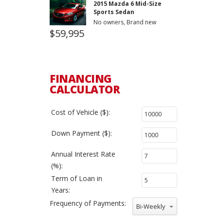
2015 Mazda 6 Mid-Size
Sports Sedan
No owners, Brand new
$59,995
FINANCING
CALCULATOR
Cost of Vehicle ($):
Down Payment ($):
Annual Interest Rate
(%):
Term of Loan in
Years:
Frequency of Payments:
Bi-Weekly