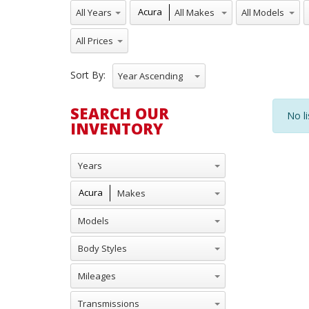
All Years
All Makes
All Models
A
Acura
All Prices
Sort By:
Year Ascending
SEARCH OUR
No li
INVENTORY
Years
Makes
Acura
Models
Body Styles
Mileages
Transmissions