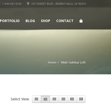
1-800-567-0123
107 SUNSET BLVD., BEVERLY HILLS, CA 90210
PORTFOLIO
BLOG
SHOP
CONTACT
Home
Wide Sidebar Left
Select View: