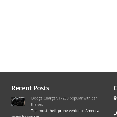
Recent Posts
C
Dodge Charger, F-250 popular with car
theives
The most theft-prone vehicle in America
might be the Do ...