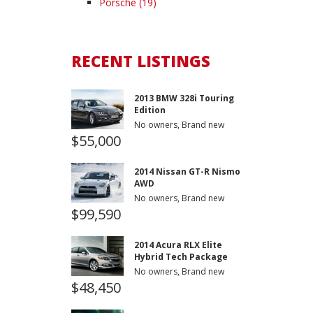
Porsche (19)
RECENT LISTINGS
2013 BMW 328i Touring
Edition
No owners, Brand new
$55,000
2014 Nissan GT-R Nismo
AWD
No owners, Brand new
$99,590
2014 Acura RLX Elite
Hybrid Tech Package
No owners, Brand new
$48,450