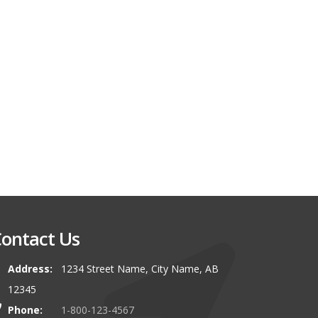
ontact Us
Address:
1234 Street Name, City Name, AB
12345
Phone:
1-800-123-4567