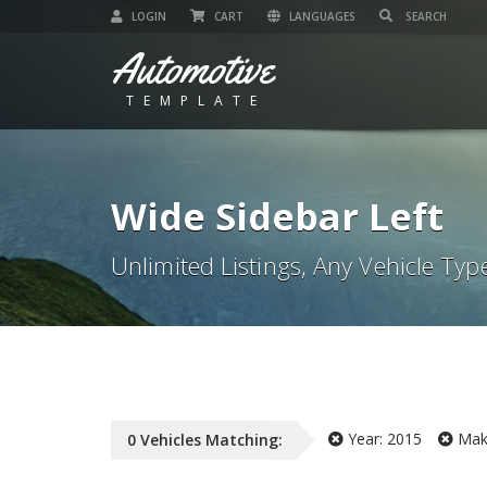
LOGIN
CART
LANGUAGES
Automotive
TEMPLATE
Wide Sidebar Left
Unlimited Listings, Any Vehicle Typ
Year:
2015
Mak
0
Vehicles
Matching: