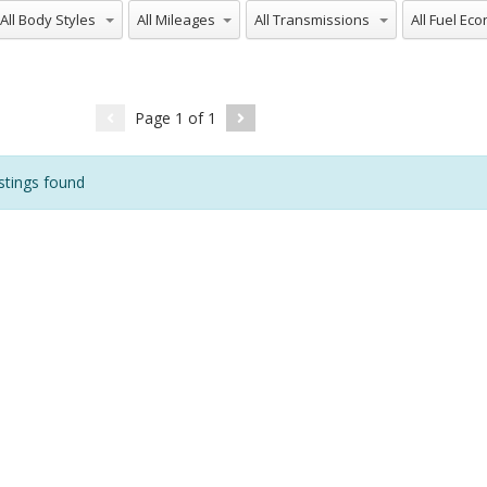
ll Body Styles
All Mileages
All Transmissions
All Fuel Ec
Page
1
of
1
stings found