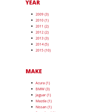
YEAR
2009 (3)
2010 (1)
2011 (2)
2012 (2)
2013 (3)
2014 (5)
2015 (10)
MAKE
Acura (1)
BMW (3)
Jaguar (1)
Mazda (1)
Nissan (1)