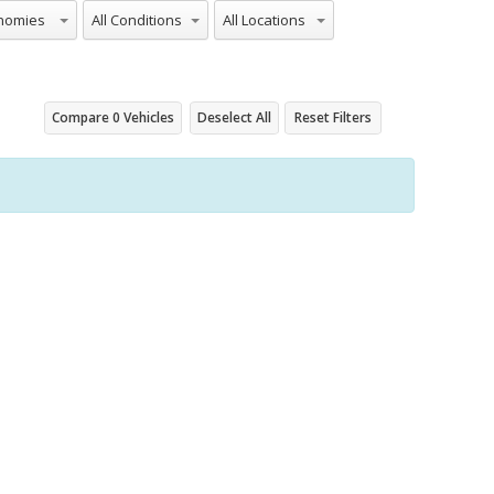
onomies
All Conditions
All Locations
Compare
0
Vehicles
Deselect All
Reset Filters