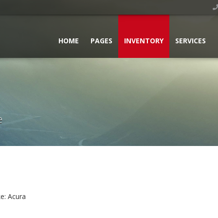
HOME
PAGES
INVENTORY
SERVICES
e
e:
Acura